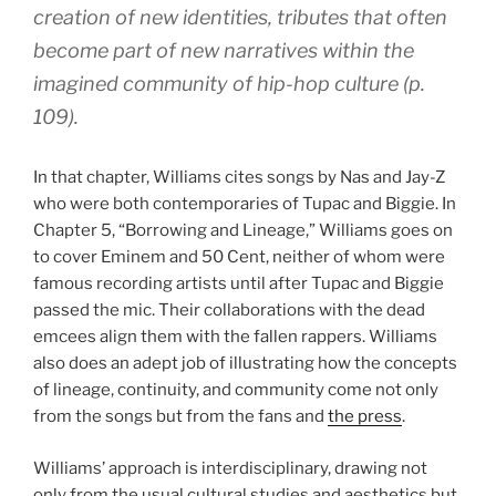
creation of new identities, tributes that often
become part of new narratives within the
imagined community of hip-hop culture (p.
109).
In that chapter, Williams cites songs by Nas and Jay-Z
who were both contemporaries of Tupac and Biggie. In
Chapter 5, “Borrowing and Lineage,” Williams goes on
to cover Eminem and 50 Cent, neither of whom were
famous recording artists until after Tupac and Biggie
passed the mic. Their collaborations with the dead
emcees align them with the fallen rappers. Williams
also does an adept job of illustrating how the concepts
of lineage, continuity, and community come not only
from the songs but from the fans and
the press
.
Williams’ approach is interdisciplinary, drawing not
only from the usual cultural studies and aesthetics but