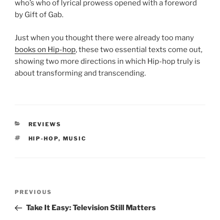
who’s who of lyrical prowess opened with a foreword
by Gift of Gab.
Just when you thought there were already too many
books on Hip-hop
, these two essential texts come out,
showing two more directions in which Hip-hop truly is
about transforming and transcending.
CATEGORIES
REVIEWS
TAGS
HIP-HOP
,
MUSIC
Post
Previous
PREVIOUS
navigation
Post
Take It Easy: Television Still Matters