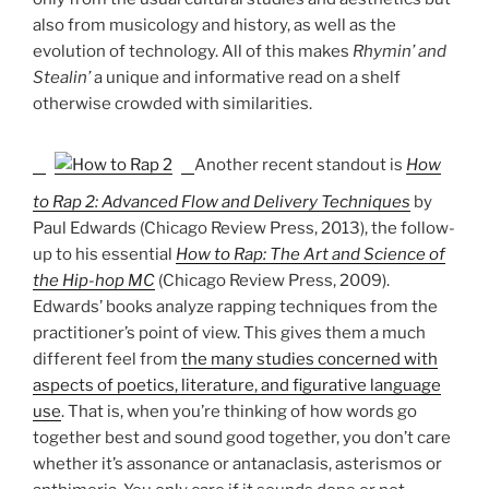
also from musicology and history, as well as the
evolution of technology. All of this makes
Rhymin’ and
Stealin’
a unique and informative read on a shelf
otherwise crowded with similarities.
Another recent standout is
How
to Rap 2: Advanced Flow and Delivery Techniques
by
Paul Edwards (Chicago Review Press, 2013), the follow-
up to his essential
How to Rap: The Art and Science of
the Hip-hop MC
(Chicago Review Press, 2009).
Edwards’ books analyze rapping techniques from the
practitioner’s point of view. This gives them a much
different feel from
the many studies concerned with
aspects of poetics, literature, and figurative language
use
. That is, when you’re thinking of how words go
together best and sound good together, you don’t care
whether it’s assonance or antanaclasis, asterismos or