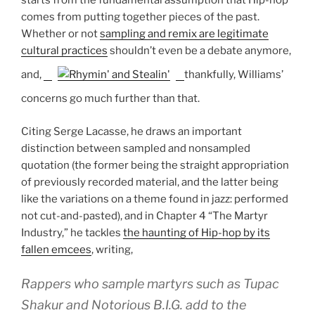
starts from the fundamental assumption that Hip-hop
comes from putting together pieces of the past.
Whether or not
sampling and remix are legitimate
cultural practices
shouldn’t even be a debate anymore,
and,
thankfully, Williams’
concerns go much further than that.
Citing Serge Lacasse, he draws an important
distinction between sampled and nonsampled
quotation (the former being the straight appropriation
of previously recorded material, and the latter being
like the variations on a theme found in jazz: performed
not cut-and-pasted), and in Chapter 4 “The Martyr
Industry,” he tackles
the haunting of Hip-hop by its
fallen emcees
, writing,
Rappers who sample martyrs such as Tupac
Shakur and Notorious B.I.G. add to the