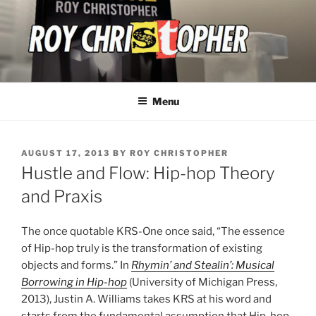
Skip
to
content
ROY CHRISTOPHER
Menu
POSTED
AUGUST 17, 2013
BY
ROY CHRISTOPHER
ON
Hustle and Flow: Hip-hop Theory
and Praxis
The once quotable KRS-One once said, “The essence
of Hip-hop truly is the transformation of existing
objects and forms.” In
Rhymin’ and Stealin’: Musical
Borrowing in Hip-hop
(University of Michigan Press,
2013), Justin A. Williams takes KRS at his word and