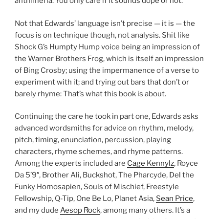
anthimeria. You only care if it sounds dope or not.
Not that Edwards’ language isn’t precise — it is — the
focus is on technique though, not analysis. Shit like
Shock G’s Humpty Hump voice being an impression of
the Warner Brothers Frog, which is itself an impression
of Bing Crosby; using the impermanence of a verse to
experiment with it; and trying out bars that don’t or
barely rhyme: That’s what this book is about.
Continuing the care he took in part one, Edwards asks
advanced wordsmiths for advice on rhythm, melody,
pitch, timing, enunciation, percussion, playing
characters, rhyme schemes, and rhyme patterns.
Among the experts included are
Cage Kennylz
, Royce
Da 5’9″, Brother Ali, Buckshot, The Pharcyde, Del the
Funky Homosapien, Souls of Mischief, Freestyle
Fellowship, Q-Tip, One Be Lo, Planet Asia,
Sean Price
,
and my dude
Aesop Rock
, among many others. It’s a