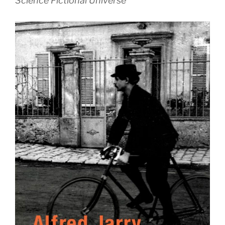
Science Fictional Universe