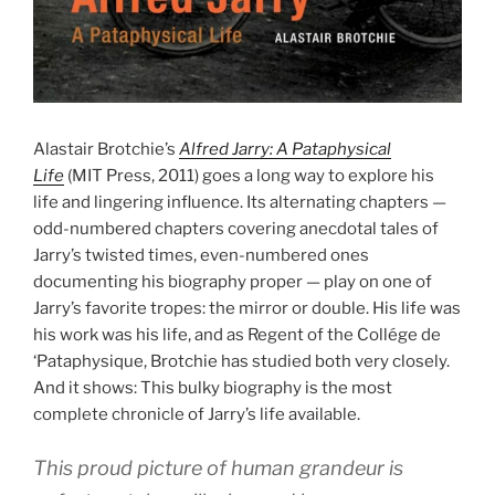
Alastair Brotchie’s
Alfred Jarry: A Pataphysical
Life
(MIT Press, 2011) goes a long way to explore his
life and lingering influence. Its alternating chapters —
odd-numbered chapters covering anecdotal tales of
Jarry’s twisted times, even-numbered ones
documenting his biography proper — play on one of
Jarry’s favorite tropes: the mirror or double. His life was
his work was his life, and as Regent of the Collége de
‘Pataphysique, Brotchie has studied both very closely.
And it shows: This bulky biography is the most
complete chronicle of Jarry’s life available.
This proud picture of human grandeur is