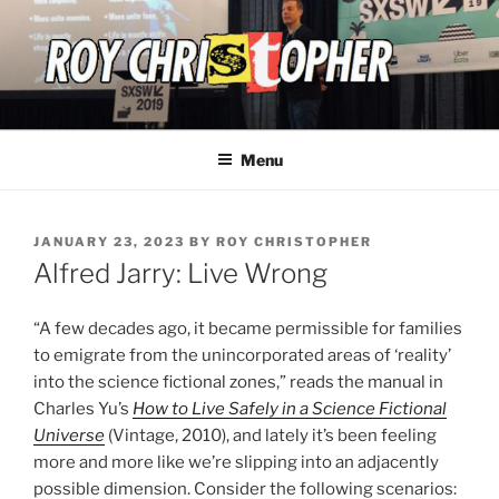
Skip
to
content
ROY CHRISTOPHER
Menu
POSTED
JANUARY 23, 2023
BY
ROY CHRISTOPHER
ON
Alfred Jarry: Live Wrong
“A few decades ago, it became permissible for families
to emigrate from the unincorporated areas of ‘reality’
into the science fictional zones,” reads the manual in
Charles Yu’s
How to Live Safely in a Science Fictional
Universe
(Vintage, 2010), and lately it’s been feeling
more and more like we’re slipping into an adjacently
possible dimension. Consider the following scenarios: