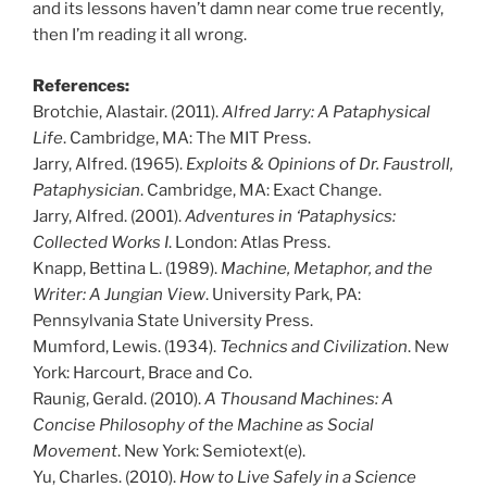
and its lessons haven’t damn near come true recently,
then I’m reading it all wrong.
References:
Brotchie, Alastair. (2011).
Alfred Jarry: A Pataphysical
Life
. Cambridge, MA: The MIT Press.
Jarry, Alfred. (1965).
Exploits & Opinions of Dr. Faustroll,
Pataphysician
. Cambridge, MA: Exact Change.
Jarry, Alfred. (2001).
Adventures in ‘Pataphysics:
Collected Works I
. London: Atlas Press.
Knapp, Bettina L. (1989).
Machine, Metaphor, and the
Writer: A Jungian View
. University Park, PA:
Pennsylvania State University Press.
Mumford, Lewis. (1934).
Technics and Civilization
. New
York: Harcourt, Brace and Co.
Raunig, Gerald. (2010).
A Thousand Machines: A
Concise Philosophy of the Machine as Social
Movement
. New York: Semiotext(e).
Yu, Charles. (2010).
How to Live Safely in a Science