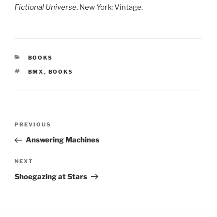
Fictional Universe
. New York: Vintage.
CATEGORIES
BOOKS
TAGS
BMX
,
BOOKS
Post
Previous
PREVIOUS
navigation
Post
Answering Machines
Next
NEXT
Post
Shoegazing at Stars