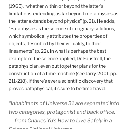
(1965), “whether within or beyond the latter’s
limitations, extending as far beyond metaphysics as
the latter extends beyond physics” (p. 21). He adds,
“Pataphysics is the science of imaginary solutions,
which symbolically attributes the properties of
objects, described by their virtuality, to their
lineaments” (p. 22). In what is perhaps the best
example of the science applied, Dr. Faustroll, the
pataphysician, even put together plans for the
construction of a time machine (see Jarry, 2001, pp.
211-218). If there’s ever a scientific discovery that
proves pataphysical, it’s sure to be time travel.
“Inhabitants of Universe 31 are separated into
two categories, protagonist and back office.”
— from Charles Yu’s
How to Live Safely in a