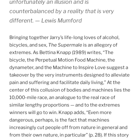
unfortunately an illusion and is
counterbalanced by a reality that is very
different. — Lewis Mumford
Bringing together Jarry’s life-long loves of alcohol,
bicycles, and sex,
The Supermale
is an allegory of
extremes. As Bettina Knapp (1989) writes, “The
bicycle, the Perpetual Motion Food Machine, the
dynameter, and the Machine to Inspire Love suggest a
takeover by the very instruments designed to alleviate
pain and suffering and facilitate daily living,” At the
center of this collusion of bodies and machines lies the
10,000-mile race, an analogue to the real race of
similar lengthy proportions — and to the extremes
winners will go to win. Knapp adds, “Even more
dangerous, perhaps, is the fact that machines
increasingly cut people off from nature in general and
from their own nature, in particular” (p. 28). If this story