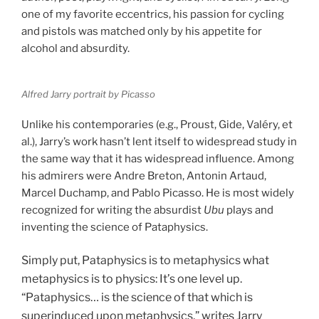
one of my favorite eccentrics, his passion for cycling
and pistols was matched only by his appetite for
alcohol and absurdity.
Alfred Jarry portrait by Picasso
Unlike his contemporaries (e.g., Proust, Gide, Valéry, et
al.), Jarry’s work hasn’t lent itself to widespread study in
the same way that it has widespread influence. Among
his admirers were Andre Breton, Antonin Artaud,
Marcel Duchamp, and Pablo Picasso. He is most widely
recognized for writing the absurdist
Ubu
plays and
inventing the science of Pataphysics.
Simply put, Pataphysics is to metaphysics what
metaphysics is to physics: It’s one level up.
“Pataphysics… is the science of that which is
superinduced upon metaphysics,” writes Jarry