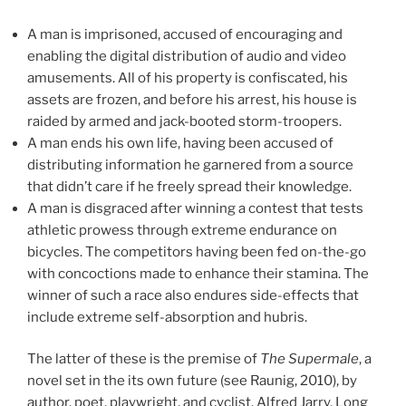
A man is imprisoned, accused of encouraging and
enabling the digital distribution of audio and video
amusements. All of his property is confiscated, his
assets are frozen, and before his arrest, his house is
raided by armed and jack-booted storm-troopers.
A man ends his own life, having been accused of
distributing information he garnered from a source
that didn’t care if he freely spread their knowledge.
A man is disgraced after winning a contest that tests
athletic prowess through extreme endurance on
bicycles. The competitors having been fed on-the-go
with concoctions made to enhance their stamina. The
winner of such a race also endures side-effects that
include extreme self-absorption and hubris.
The latter of these is the premise of
The Supermale
, a
novel set in the its own future (see Raunig, 2010), by
author, poet, playwright, and cyclist, Alfred Jarry. Long