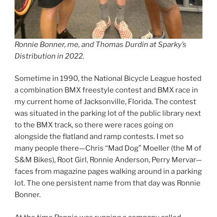
Ronnie Bonner, me, and Thomas Durdin at Sparky’s
Distribution in 2022.
Sometime in 1990, the National Bicycle League hosted
a combination BMX freestyle contest and BMX race in
my current home of Jacksonville, Florida. The contest
was situated in the parking lot of the public library next
to the BMX track, so there were races going on
alongside the flatland and ramp contests. I met so
many people there—Chris “Mad Dog” Moeller (the M of
S&M Bikes), Root Girl, Ronnie Anderson, Perry Mervar—
faces from magazine pages walking around in a parking
lot. The one persistent name from that day was Ronnie
Bonner.