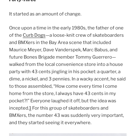
It started as an amount of change.
Once upon a time in the early 1980s, the father of one
of the
Curb Dogs
—a loose-knit crew of skateboarders
and BMXers in the Bay Area scene that included
Maurice Meyer, Dave Vanderspek, Marc Babus, and
future Bones Brigade member Tommy Guerrero—
walked from the local convenience store into a house
party with 43 cents jingling in his pocket: a quarter, a
dime, a nickel, and 3 pennies. In a wacky accent, he said
to those assembled, “How come every time I come
home from the store, I always have 43 cents in my
pocket?!” Everyone laughed it off, but the idea was
incepted.
1
For this group of skateboarders and
BMXers, the number 43 was suddenly very important,
and they started seeing it everywhere.