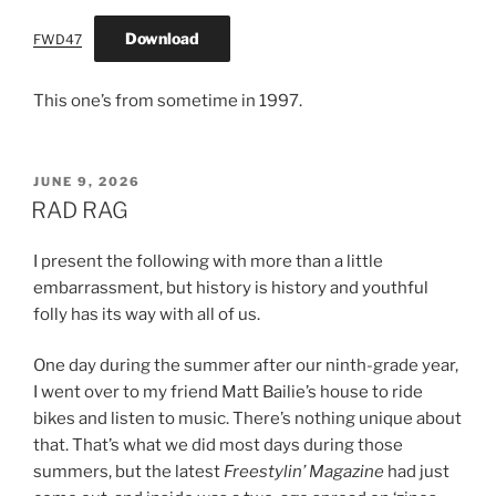
Download
FWD47
This one’s from sometime in 1997.
POSTED
JUNE 9, 2026
ON
RAD RAG
I present the following with more than a little
embarrassment, but history is history and youthful
folly has its way with all of us.
One day during the summer after our ninth-grade year,
I went over to my friend Matt Bailie’s house to ride
bikes and listen to music. There’s nothing unique about
that. That’s what we did most days during those
summers, but the latest
Freestylin’ Magazine
had just