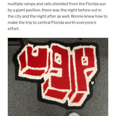
multiple ramps and rails shielded from the Florida sun
by a giant pavilion, there was the night before out in
the city and the night after as well. Ronnie knew how to
make the trip to central Florida worth everyone’s
effort.