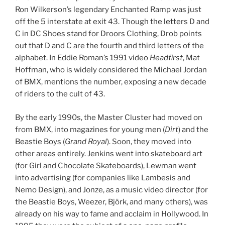
Ron Wilkerson’s legendary Enchanted Ramp was just
off the 5 interstate at exit 43. Though the letters D and
C in DC Shoes stand for Droors Clothing, Drob points
out that D and C are the fourth and third letters of the
alphabet. In Eddie Roman’s 1991 video
Headfirst
, Mat
Hoffman, who is widely considered the Michael Jordan
of BMX, mentions the number, exposing a new decade
of riders to the cult of 43.
By the early 1990s, the Master Cluster had moved on
from BMX, into magazines for young men (
Dirt
) and the
Beastie Boys (
Grand Royal
). Soon, they moved into
other areas entirely. Jenkins went into skateboard art
(for Girl and Chocolate Skateboards), Lewman went
into advertising (for companies like Lambesis and
Nemo Design), and Jonze, as a music video director (for
the Beastie Boys, Weezer, Björk, and many others), was
already on his way to fame and acclaim in Hollywood. In