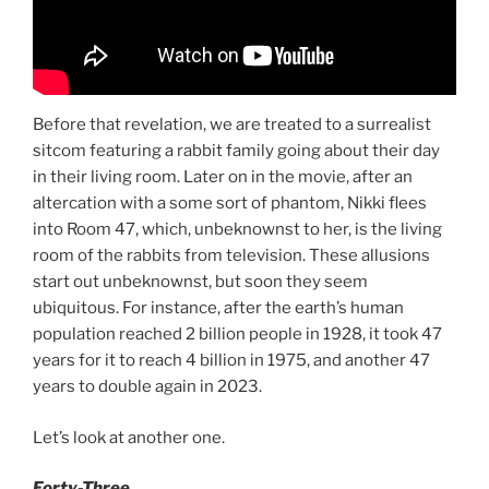
Before that revelation, we are treated to a surrealist
sitcom featuring a rabbit family going about their day
in their living room. Later on in the movie, after an
altercation with a some sort of phantom, Nikki flees
into Room 47, which, unbeknownst to her, is the living
room of the rabbits from television. These allusions
start out unbeknownst, but soon they seem
ubiquitous. For instance, after the earth’s human
population reached 2 billion people in 1928, it took 47
years for it to reach 4 billion in 1975, and another 47
years to double again in 2023.
Let’s look at another one.
Forty-Three