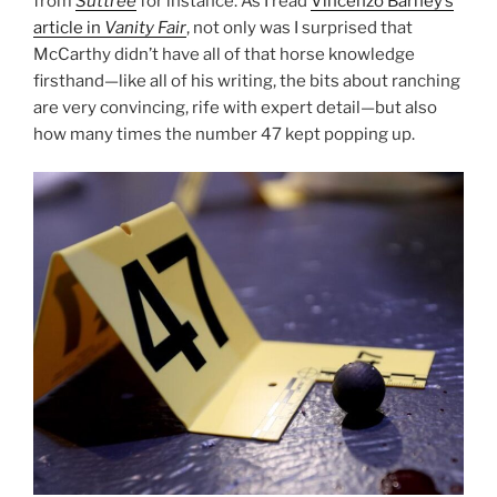
from
Suttree
for instance. As I read
Vincenzo Barney’s
article in
Vanity Fair
, not only was I surprised that
McCarthy didn’t have all of that horse knowledge
firsthand—like all of his writing, the bits about ranching
are very convincing, rife with expert detail—but also
how many times the number 47 kept popping up.