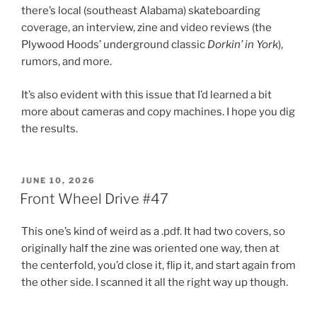
there’s local (southeast Alabama) skateboarding
coverage, an interview, zine and video reviews (the
Plywood Hoods’ underground classic
Dorkin’ in York
),
rumors, and more.
It’s also evident with this issue that I’d learned a bit
more about cameras and copy machines. I hope you dig
the results.
POSTED
JUNE 10, 2026
ON
Front Wheel Drive #47
This one’s kind of weird as a .pdf. It had two covers, so
originally half the zine was oriented one way, then at
the centerfold, you’d close it, flip it, and start again from
the other side. I scanned it all the right way up though.