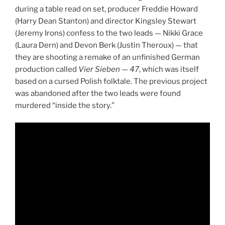
during a table read on set, producer Freddie Howard
(Harry Dean Stanton) and director Kingsley Stewart
(Jeremy Irons) confess to the two leads — Nikki Grace
(Laura Dern) and Devon Berk (Justin Theroux) — that
they are shooting a remake of an unfinished German
production called
Vier Sieben
—
47
, which was itself
based on a cursed Polish folktale. The previous project
was abandoned after the two leads were found
murdered “inside the story.”