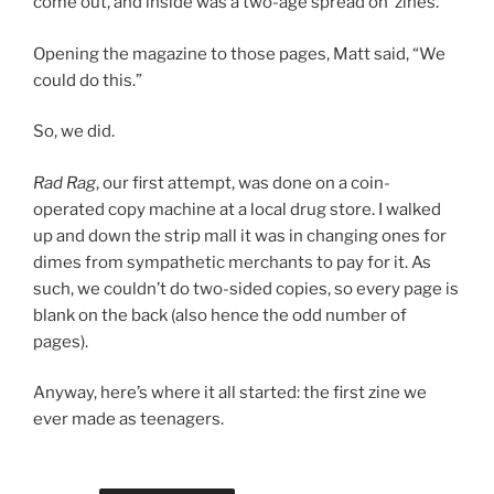
come out, and inside was a two-age spread on ‘zines.
Opening the magazine to those pages, Matt said, “We
could do this.”
So, we did.
Rad Rag
, our first attempt, was done on a coin-
operated copy machine at a local drug store. I walked
up and down the strip mall it was in changing ones for
dimes from sympathetic merchants to pay for it. As
such, we couldn’t do two-sided copies, so every page is
blank on the back (also hence the odd number of
pages).
Anyway, here’s where it all started: the first zine we
ever made as teenagers.