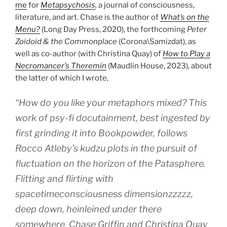
me
for
Metapsychosis
,
a journal of consciousness,
literature, and art. Chase is the author of
What’s on the
Menu?
(Long Day Press, 2020), the forthcoming
Peter
Zoidoid & the Commonplace
(Corona\Samizdat), as
well as co-author (with Christina Quay) of
How to Play a
Necromancer’s Theremin
(Maudlin House, 2023), about
the latter of which I wrote,
“How do you like your metaphors mixed? This
work of psy-fi docutainment, best ingested by
first grinding it into Bookpowder, follows
Rocco Atleby’s kudzu plots in the pursuit of
fluctuation on the horizon of the Patasphere.
Flitting and flirting with
spacetimeconsciousness dimensionzzzzz,
deep down, heinleined under there
somewhere, Chase Griffin and Christina Quay