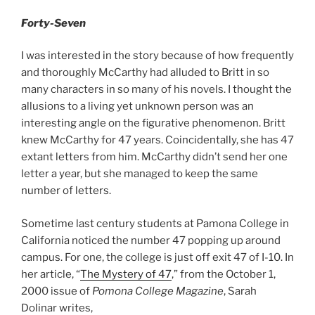
Forty-Seven
I was interested in the story because of how frequently
and thoroughly McCarthy had alluded to Britt in so
many characters in so many of his novels. I thought the
allusions to a living yet unknown person was an
interesting angle on the figurative phenomenon. Britt
knew McCarthy for 47 years. Coincidentally, she has 47
extant letters from him. McCarthy didn’t send her one
letter a year, but she managed to keep the same
number of letters.
Sometime last century students at Pamona College in
California noticed the number 47 popping up around
campus. For one, the college is just off exit 47 of I-10. In
her article, “
The Mystery of 47
,” from the October 1,
2000 issue of
Pomona College Magazine
, Sarah
Dolinar writes,