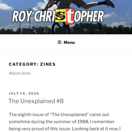
Skip
to
content
ROY CHRISTOPHER
Menu
CATEGORY:
ZINES
About zines.
POSTED
JULY 15, 2026
ON
The Unexplained #8
The eighth issue of “The
Unexplained” came out
sometime during the summer of 1988. I remember
being very proud of this issue. Looking back at it now, I