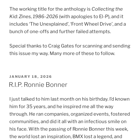
The working title for the anthology is
Collecting the
Kid: Zines, 1986-2026
(with apologies to El-P), and it
includes ‘The Unexplained’, ‘Front Wheel Drive’, and a
bunch of one-offs and further failed attempts.
Special thanks to Craig Gates for scanning and sending
this issue my way. Many more of these to follow.
POSTED
JANUARY 18, 2026
ON
R.I.P. Ronnie Bonner
I just talked to him last month on his birthday. I’d known
him for 35 years, and he inspired me all the way
through. He ran companies, organized events, fostered
communities, and did it all with an infectious smile on
his face. With the passing of Ronnie Bonner this week,
the world lost an inspiration, BMX lost a legend, and