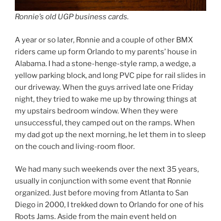
Ronnie’s old UGP business cards.
A year or so later, Ronnie and a couple of other BMX
riders came up form Orlando to my parents’ house in
Alabama. I had a stone-henge-style ramp, a wedge, a
yellow parking block, and long PVC pipe for rail slides in
our driveway. When the guys arrived late one Friday
night, they tried to wake me up by throwing things at
my upstairs bedroom window. When they were
unsuccessful, they camped out on the ramps. When
my dad got up the next morning, he let them in to sleep
on the couch and living-room floor.
We had many such weekends over the next 35 years,
usually in conjunction with some event that Ronnie
organized. Just before moving from Atlanta to San
Diego in 2000, I trekked down to Orlando for one of his
Roots Jams. Aside from the main event held on