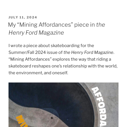
POSTED
JULY 11, 2024
ON
My “Mining Affordances” piece in
the
Henry Ford Magazine
I wrote a piece about skateboarding for the
Summer/Fall 2024 issue of
the Henry Ford Magazine
.
“Mining Affordances” explores the way that riding a
skateboard reshapes one’s relationship with the world,
the environment, and oneself.