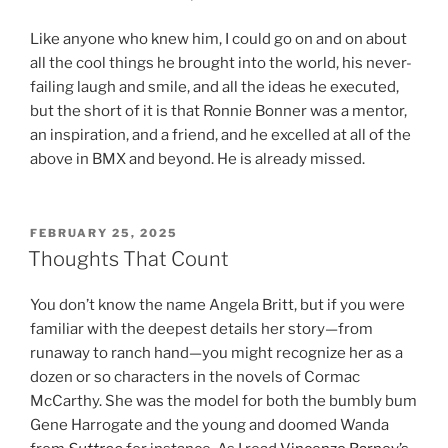
Like anyone who knew him, I could go on and on about
all the cool things he brought into the world, his never-
failing laugh and smile, and all the ideas he executed,
but the short of it is that Ronnie Bonner was a mentor,
an inspiration, and a friend, and he excelled at all of the
above in BMX and beyond. He is already missed.
POSTED
FEBRUARY 25, 2025
ON
Thoughts That Count
You don’t know the name Angela Britt, but if you were
familiar with the deepest details her story—from
runaway to ranch hand—you might recognize her as a
dozen or so characters in the novels of Cormac
McCarthy. She was the model for both the bumbly bum
Gene Harrogate and the young and doomed Wanda