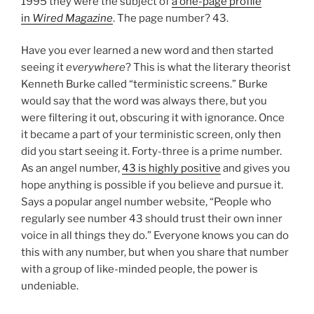
1995 they were the subject of
a one-page profile
in
Wired Magazine
. The page number? 43.
Have you ever learned a new word and then started
seeing it
everywhere
? This is what the literary theorist
Kenneth Burke called “terministic screens.” Burke
would say that the word was always there, but you
were filtering it out, obscuring it with ignorance. Once
it became a part of your terministic screen, only then
did you start seeing it. Forty-three is a prime number.
As an angel number,
43 is highly positive
and gives you
hope anything is possible if you believe and pursue it.
Says a popular angel number website, “People who
regularly see number 43 should trust their own inner
voice in all things they do.” Everyone knows you can do
this with any number, but when you share that number
with a group of like-minded people, the power is
undeniable.