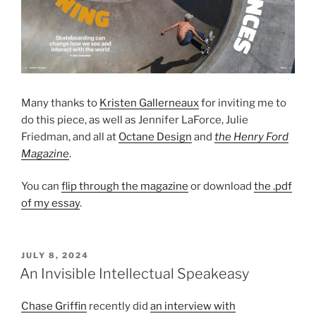
Many thanks to
Kristen Gallerneaux
for inviting me to
do this piece, as well as Jennifer LaForce, Julie
Friedman, and all at
Octane Design
and
the Henry Ford
Magazine
.
You can
flip through the magazine
or download
the .pdf
of my essay
.
POSTED
JULY 8, 2024
ON
An Invisible Intellectual Speakeasy
Chase Griffin
recently did
an interview with