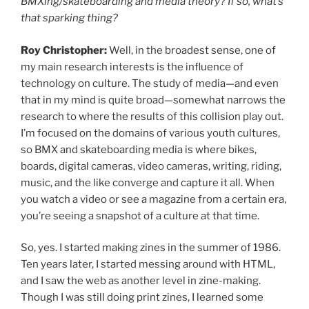
BMXing/skateboarding and media theory? If so, what’s
that sparking thing?
Roy Christopher:
Well, in the broadest sense, one of
my main research interests is the influence of
technology on culture. The study of media—and even
that in my mind is quite broad—somewhat narrows the
research to where the results of this collision play out.
I’m focused on the domains of various youth cultures,
so BMX and skateboarding media is where bikes,
boards, digital cameras, video cameras, writing, riding,
music, and the like converge and capture it all. When
you watch a video or see a magazine from a certain era,
you’re seeing a snapshot of a culture at that time.
So, yes. I started making zines in the summer of 1986.
Ten years later, I started messing around with HTML,
and I saw the web as another level in zine-making.
Though I was still doing print zines, I learned some