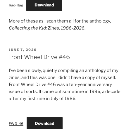
Download
Rad-Rag
More of these as I scan them all for the anthology,
Collecting the Kid: Zines, 1986-2026
.
POSTED
JUNE 7, 2026
ON
Front Wheel Drive #46
I’ve been slowly, quietly compiling an anthology of my
zines, and this was one I didn’t have a copy of myself.
Front Wheel Drive #46 was a ten-year anniversary
issue of sorts. It came out sometime in 1996, a decade
after my first zine in July of 1986.
Download
FWD-46