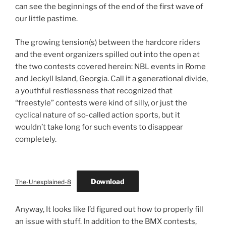
can see the beginnings of the end of the first wave of
our little pastime.
The growing tension(s) between the hardcore riders
and the event organizers spilled out into the open at
the two contests covered herein: NBL events in Rome
and Jeckyll Island, Georgia. Call it a generational divide,
a youthful restlessness that recognized that
“freestyle” contests were kind of silly, or just the
cyclical nature of so-called action sports, but it
wouldn’t take long for such events to disappear
completely.
Download
The-Unexplained-8
Anyway, It looks like I’d figured out how to properly fill
an issue with stuff. In addition to the BMX contests,