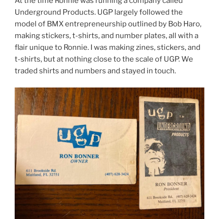
At the time Ronnie was running a company called
Underground Products. UGP largely followed the
model of BMX entrepreneurship outlined by Bob Haro,
making stickers, t-shirts, and number plates, all with a
flair unique to Ronnie. I was making zines, stickers, and
t-shirts, but at nothing close to the scale of UGP. We
traded shirts and numbers and stayed in touch.