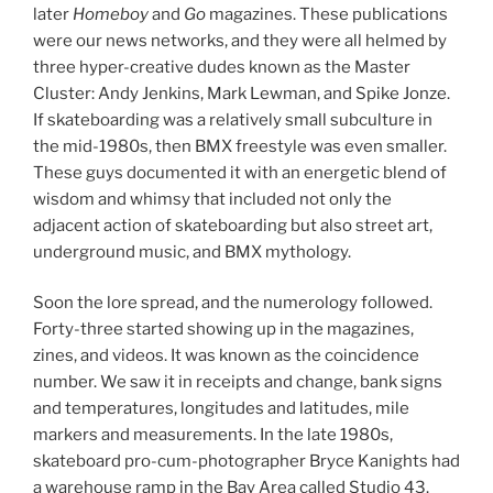
later
Homeboy
and
Go
magazines. These publications
were our news networks, and they were all helmed by
three hyper-creative dudes known as the Master
Cluster: Andy Jenkins, Mark Lewman, and Spike Jonze.
If skateboarding was a relatively small subculture in
the mid-1980s, then BMX freestyle was even smaller.
These guys documented it with an energetic blend of
wisdom and whimsy that included not only the
adjacent action of skateboarding but also street art,
underground music, and BMX mythology.
Soon the lore spread, and the numerology followed.
Forty-three started showing up in the magazines,
zines, and videos. It was known as the coincidence
number. We saw it in receipts and change, bank signs
and temperatures, longitudes and latitudes, mile
markers and measurements. In the late 1980s,
skateboard pro-cum-photographer Bryce Kanights had
a warehouse ramp in the Bay Area called Studio 43.