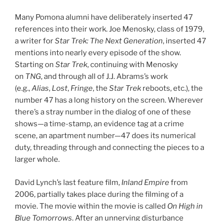
Many Pomona alumni have deliberately inserted 47
references into their work. Joe Menosky, class of 1979,
a writer for
Star Trek: The Next Generation
, inserted 47
mentions into nearly every episode of the show.
Starting on
Star Trek
, continuing with Menosky
on
TNG
, and through all of J.J. Abrams’s work
(e.g.,
Alias
,
Lost
,
Fringe
, the
Star Trek
reboots, etc.), the
number 47 has a long history on the screen. Wherever
there’s a stray number in the dialog of one of these
shows—a time-stamp, an evidence tag at a crime
scene, an apartment number—47 does its numerical
duty, threading through and connecting the pieces to a
larger whole.
David Lynch’s last feature film,
Inland Empire
from
2006, partially takes place during the filming of a
movie. The movie within the movie is called
On High in
Blue Tomorrows
. After an unnerving disturbance