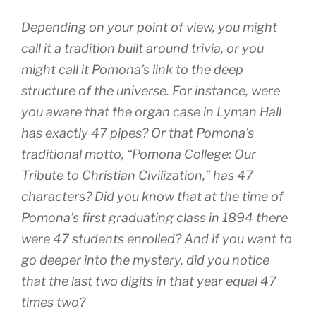
Depending on your point of view, you might
call it a tradition built around trivia, or you
might call it Pomona’s link to the deep
structure of the universe. For instance, were
you aware that the organ case in Lyman Hall
has exactly 47 pipes? Or that Pomona’s
traditional motto, “Pomona College: Our
Tribute to Christian Civilization,” has 47
characters? Did you know that at the time of
Pomona’s first graduating class in 1894 there
were 47 students enrolled? And if you want to
go deeper into the mystery, did you notice
that the last two digits in that year equal 47
times two?