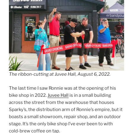
The ribbon-cutting at Juvee Hall, August 6, 2022.
The last time I saw Ronnie was at the opening of his
bike shop in 2022.
Juvee Hall
is in a small building
across the street from the warehouse that houses
Sparky’s, the distribution arm of Ronnie’s empire, but it
boasts a small showroom, repair shop, and an outdoor
stage. It’s the only bike shop I’ve ever been to with
cold-brew coffee on tap.