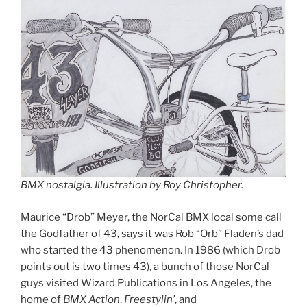
BMX nostalgia. Illustration by Roy Christopher.
Maurice “Drob” Meyer, the NorCal BMX local some call
the Godfather of 43, says it was Rob “Orb” Fladen’s dad
who started the 43 phenomenon. In 1986 (which Drob
points out is two times 43), a bunch of those NorCal
guys visited Wizard Publications in Los Angeles, the
home of
BMX Action
,
Freestylin’
, and