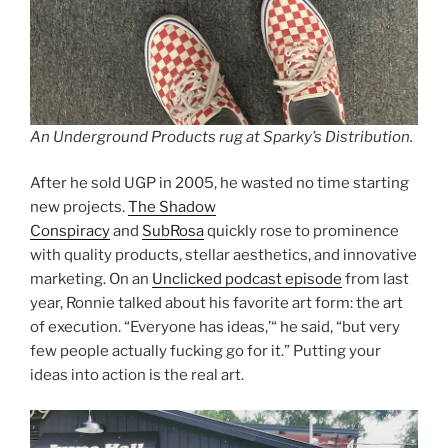
An Underground Products rug at Sparky’s Distribution.
After he sold UGP in 2005, he wasted no time starting
new projects.
The Shadow
Conspiracy
and
SubRosa
quickly rose to prominence
with quality products, stellar aesthetics, and innovative
marketing. On an
Unclicked podcast episode
from last
year, Ronnie talked about his favorite art form: the art
of execution. “Everyone has ideas,’“ he said, “but very
few people actually fucking go for it.” Putting your
ideas into action is the real art.