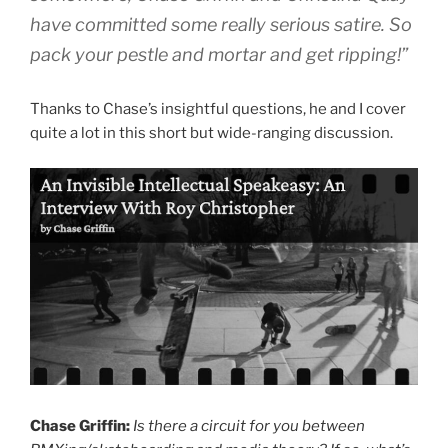
have committed some really serious satire. So
pack your pestle and mortar and get ripping!”
Thanks to Chase’s insightful questions, he and I cover
quite a lot in this short but wide-ranging discussion.
Chase Griffin:
Is there a circuit for you between