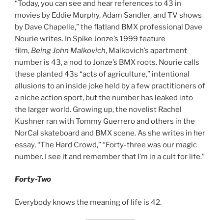
“Today, you can see and hear references to 43 in
movies by Eddie Murphy, Adam Sandler, and TV shows
by Dave Chapelle,” the flatland BMX professional Dave
Nourie writes. In Spike Jonze’s 1999 feature
film,
Being
John Malkovich
, Malkovich’s apartment
number is 43, a nod to Jonze’s BMX roots. Nourie calls
these planted 43s “acts of agriculture,” intentional
allusions to an inside joke held by a few practitioners of
a niche action sport, but the number has leaked into
the larger world. Growing up, the novelist Rachel
Kushner ran with Tommy Guerrero and others in the
NorCal skateboard and BMX scene. As she writes in her
essay, “The Hard Crowd,” “Forty-three was our magic
number. I see it and remember that I’m in a cult for life.”
Forty-Two
Everybody knows the meaning of life is 42.