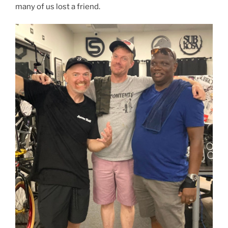
many of us lost a friend.